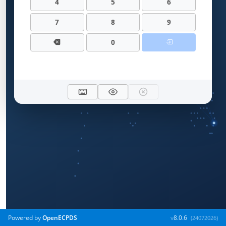
4
5
6
7
8
9
0
Powered by
OpenECPDS
v
8.0.6
(24072026)