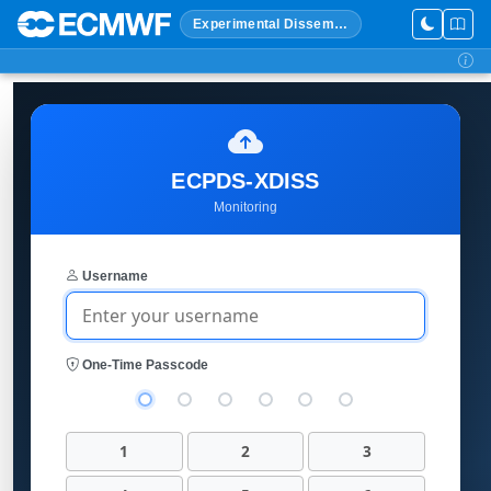
Experimental Dissemination
ECPDS-XDISS
Monitoring
Username
One-Time Passcode
1
2
3